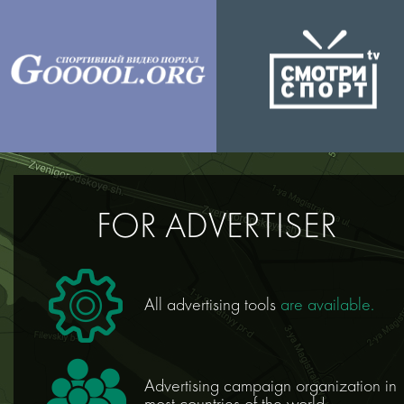
FOR ADVERTISER
All advertising tools
are available.
Аdvertising campaign оrganization in