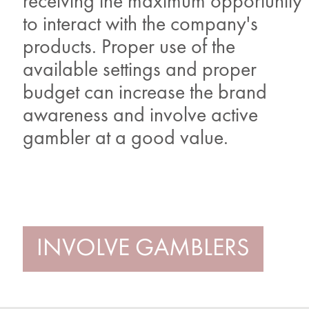
receiving the maximum opportunity
to interact with the company's
products. Proper use of the
available settings and proper
budget can increase the brand
awareness and involve active
gambler at a good value.
INVOLVE GAMBLERS