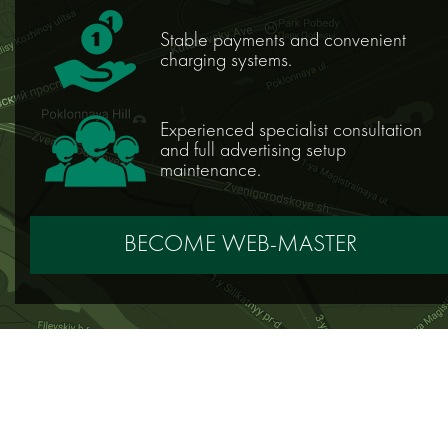
Stable payments and convenient
charging systems.
Experienced specialist consultation
and full advertising setup
maintenance.
BECOME WEB-MASTER