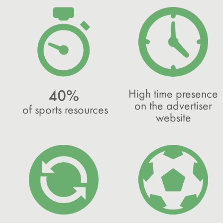
High time presence
40%
on the advertiser
of sports resources
website