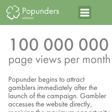
100 000 000
page views per month
Popunder begins to attract
gamblers immediately after the
launch of the campaign. Gambler
accesses the website directly,