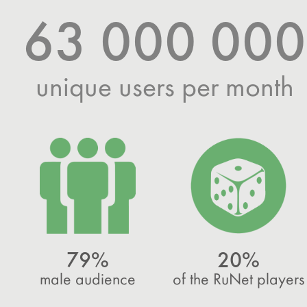
63 000 000
unique users per month
79%
20%
male audience
of the RuNet players