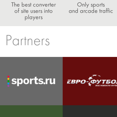
The best converter
Only sports
of site users into
and arcade traffic
players
Partners