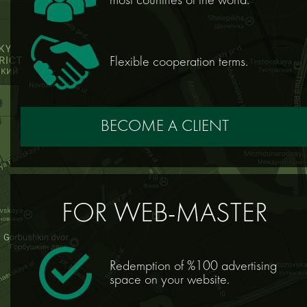
most countries of the world.
Flexible cooperation terms.
BECOME A CLIENT
FOR WEB-MASTER
Redemption of %100 advertising
space on your website.