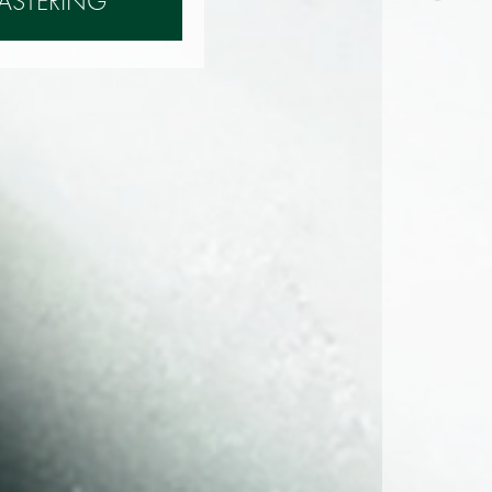
ASTERING