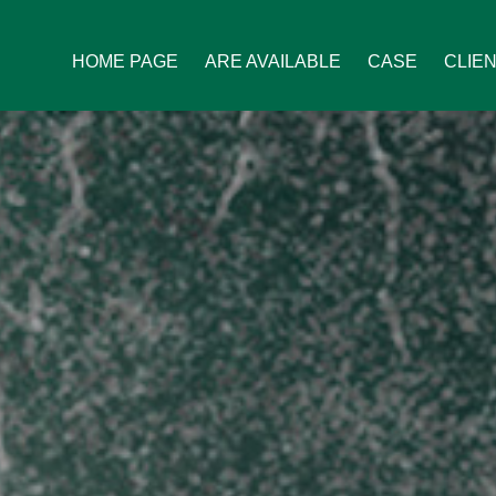
HOME PAGE
ARE AVAILABLE
CASE
CLIE