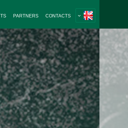
NTS
PARTNERS
CONTACTS