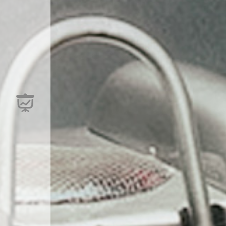
are available