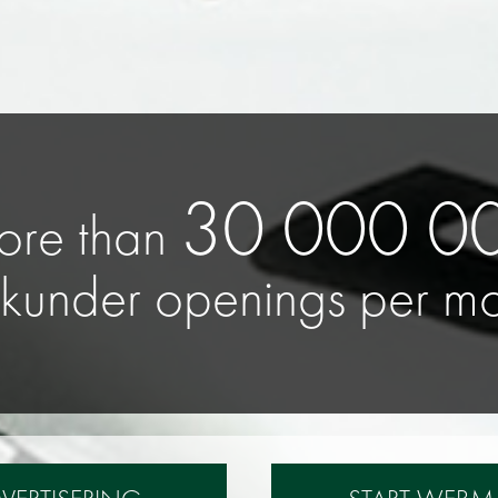
25 000 000
unique mobile devices