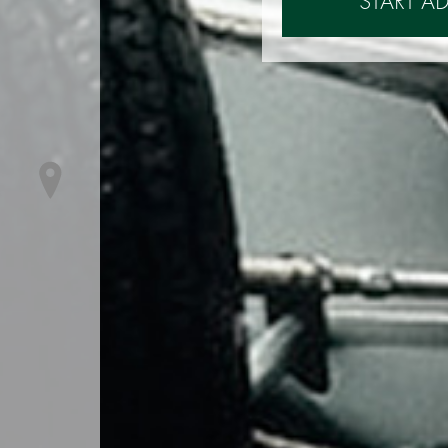
START A
Contacts