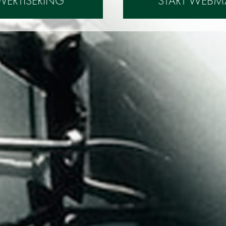
DVERTISERING
START WEBM