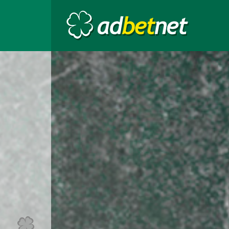
Go to the top